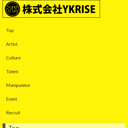
Top
Artist
Culture
Talent
Manipulator
Event
Recruit
Top