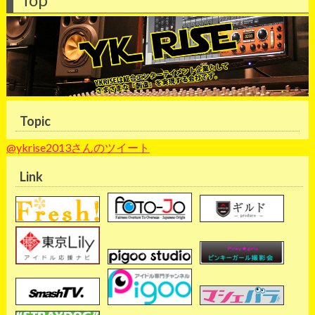
Topic
@ykrise2013さんのツイート
Link